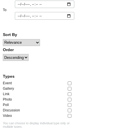
To
Sort By
Order
Types
Event
Gallery
Link
Photo
Poll
Discussion
Video
You can choose to display individual type only or
multiple types.