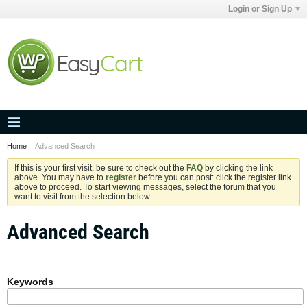
Login or Sign Up
Home
Advanced Search
If this is your first visit, be sure to check out the
FAQ
by clicking the link
above. You may have to
register
before you can post: click the register link
above to proceed. To start viewing messages, select the forum that you
want to visit from the selection below.
Advanced Search
Keywords