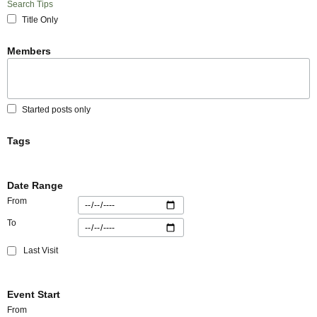
Search Tips
Title Only
Members
Started posts only
Tags
Date Range
From
To
Last Visit
Event Start
From