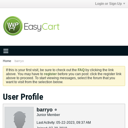
Login or Sign Up
Home
barryo
If this is your first visit, be sure to check out the
FAQ
by clicking the link
above. You may have to
register
before you can post: click the register link
above to proceed. To start viewing messages, select the forum that you
want to visit from the selection below.
User Profile
barryo
Junior Member
Last Activity: 05-22-2023, 09:37 AM