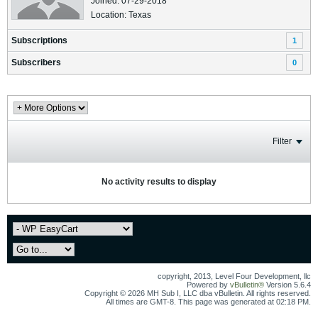
Joined: 07-29-2018
Location: Texas
Subscriptions
1
Subscribers
0
Filter
No activity results to display
copyright, 2013, Level Four Development, llc
Powered by
vBulletin®
Version 5.6.4
Copyright © 2026 MH Sub I, LLC dba vBulletin. All rights reserved.
All times are GMT-8. This page was generated at 02:18 PM.