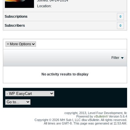
Joined: 04-24-2014
Location:
Subscriptions
0
Subscribers
0
Filter
No activity results to display
copyright, 2013, Level Four Development, llc
Powered by
vBulletin®
Version 5.6.4
Copyright © 2026 MH Sub I, LLC dba vBulletin. All rights reserved.
All times are GMT-8. This page was generated at 11:53 AM.