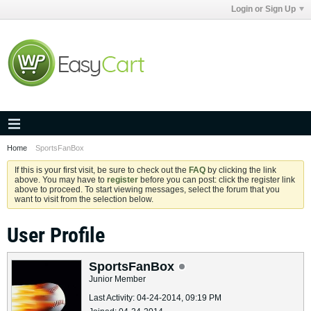
Login or Sign Up
Home
SportsFanBox
If this is your first visit, be sure to check out the
FAQ
by clicking the link
above. You may have to
register
before you can post: click the register link
above to proceed. To start viewing messages, select the forum that you
want to visit from the selection below.
User Profile
SportsFanBox
Junior Member
Last Activity: 04-24-2014, 09:19 PM