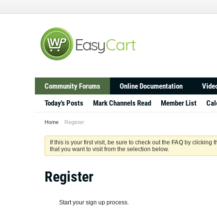
Community Forums
Online Documentation
Video
Today's Posts
Mark Channels Read
Member List
Cal
Home
Register
If this is your first visit, be sure to check out the
FAQ
by clicking 
that you want to visit from the selection below.
Register
Start your sign up process.