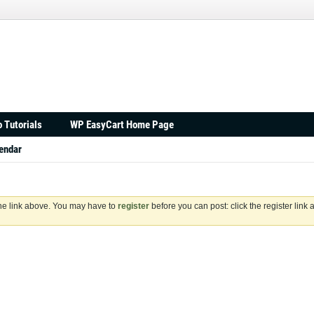
 Tutorials
WP EasyCart Home Page
endar
the link above. You may have to
register
before you can post: click the register link