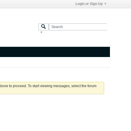
Login or Sign Up
 above to proceed. To start viewing messages, select the forum