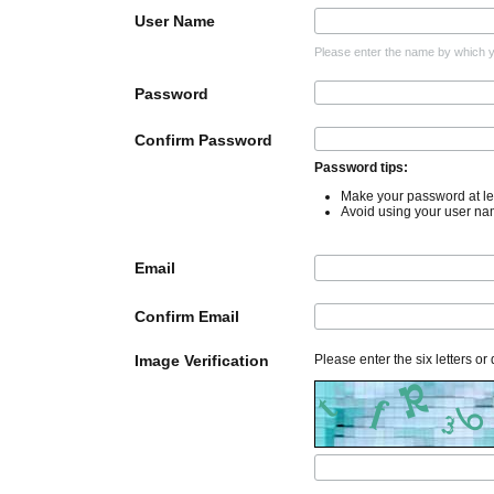
User Name
Please enter the name by which yo
Password
Confirm Password
Password tips:
Make your password at lea
Avoid using your user na
Email
Confirm Email
Image Verification
Please enter the six letters or