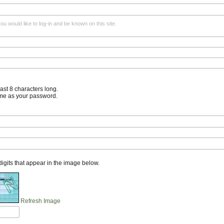
u would like to log-in and be known on this site.
st 8 characters long.
me as your password.
 digits that appear in the image below.
Refresh Image