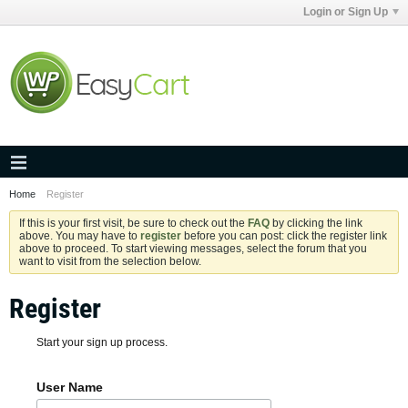
Login or Sign Up
Home
Register
If this is your first visit, be sure to check out the
FAQ
by clicking the link
above. You may have to
register
before you can post: click the register link
above to proceed. To start viewing messages, select the forum that you
want to visit from the selection below.
Register
Start your sign up process.
User Name