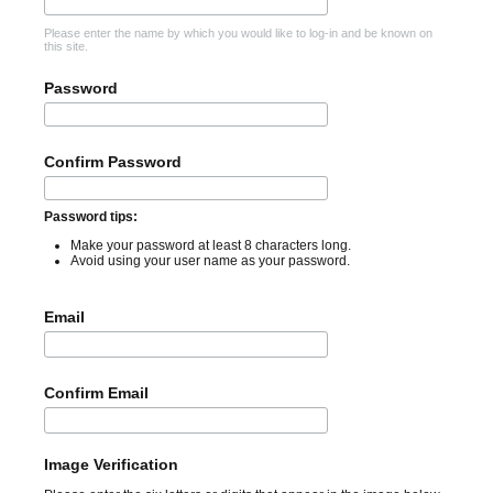
Please enter the name by which you would like to log-in and be known on
this site.
Password
Confirm Password
Password tips:
Make your password at least 8 characters long.
Avoid using your user name as your password.
Email
Confirm Email
Image Verification