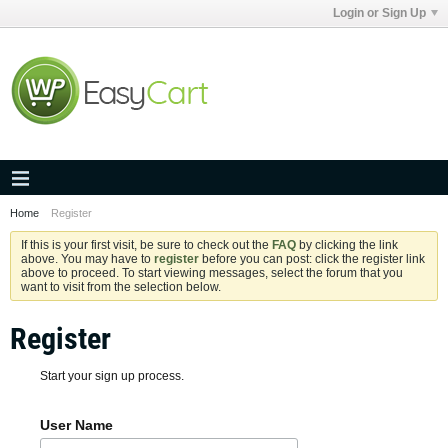
Login or Sign Up
Home
Register
If this is your first visit, be sure to check out the
FAQ
by clicking the link
above. You may have to
register
before you can post: click the register link
above to proceed. To start viewing messages, select the forum that you
want to visit from the selection below.
Register
Start your sign up process.
User Name