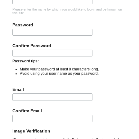
Please enter the name by which you would like to log-in and be known on
this site.
Password
Confirm Password
Password tips:
Make your password at least 8 characters long.
Avoid using your user name as your password.
Email
Confirm Email
Image Verification