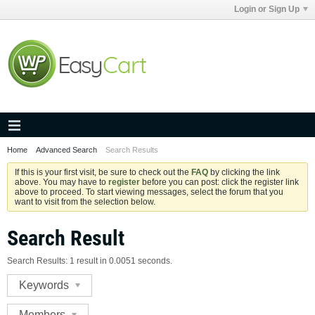
Login or Sign Up
Home
Advanced Search
Search Results
If this is your first visit, be sure to check out the
FAQ
by clicking the link
above. You may have to
register
before you can post: click the register link
above to proceed. To start viewing messages, select the forum that you
want to visit from the selection below.
Search Result
Search Results:
1 result in 0.0051 seconds.
Keywords
Members