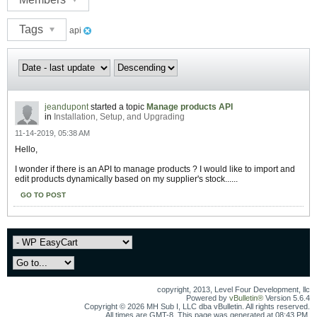
Tags
api
jeandupont
started a topic
Manage products API
in
Installation, Setup, and Upgrading
11-14-2019, 05:38 AM
Hello,
I wonder if there is an API to manage products ? I would like to import and
edit products dynamically based on my supplier's stock......
GO TO POST
copyright, 2013, Level Four Development, llc
Powered by
vBulletin®
Version 5.6.4
Copyright © 2026 MH Sub I, LLC dba vBulletin. All rights reserved.
All times are GMT-8. This page was generated at 08:43 PM.