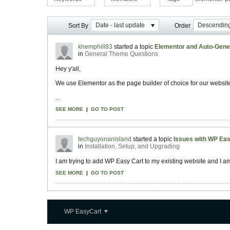
Date - last update
Descendin
Sort By
Order
khemphill83
started a topic
Elementor and Auto-Gene
in
General Theme Questions
Hey y'all,
We use Elementor as the page builder of choice for our websi
...
SEE MORE
|
GO TO POST
techguyonanisland
started a topic
Issues with WP Eas
in
Installation, Setup, and Upgrading
I am trying to add WP Easy Cart to my existing website and I am r
SEE MORE
|
GO TO POST
WP EasyCart