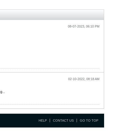
08-07-2023, 06:10 PM
02-10-2022, 08:18 AM
g...
HELP
CONTACT US
GO TO TOP