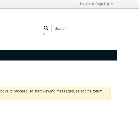
Login or Sign Up
 above to proceed. To start viewing messages, select the forum