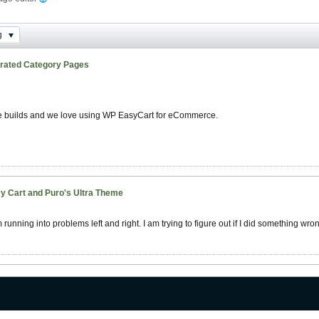
g
rated Category Pages
te builds and we love using WP EasyCart for eCommerce.
y Cart and Puro's Ultra Theme
unning into problems left and right. I am trying to figure out if I did something wron