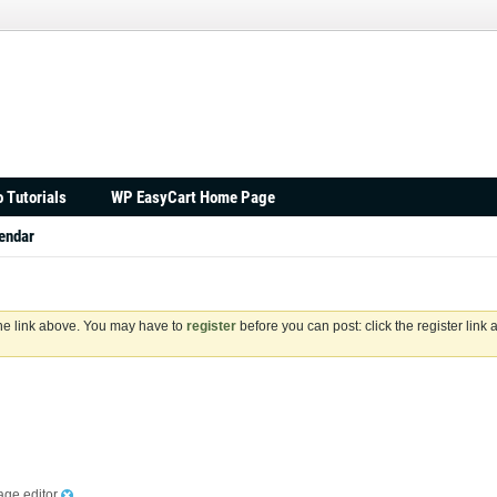
 Tutorials
WP EasyCart Home Page
endar
the link above. You may have to
register
before you can post: click the register link
age editor