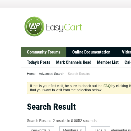
Community Forums
Online Documentation
Video
Today's Posts
Mark Channels Read
Member List
Cal
Home
Advanced Search
Search Results
If this is your first visit, be sure to check out the
FAQ
by clicking 
that you want to visit from the selection below.
Search Result
Search Results:
2 results in 0.0052 seconds.
Keywords
Members
Tags
elementor p