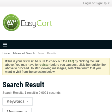
Login or Sign Up
Home
Advanced Search
Search Results
If this is your first visit, be sure to check out the
FAQ
by clicking the link
above. You may have to
register
before you can post: click the register link
above to proceed. To start viewing messages, select the forum that you
want to visit from the selection below.
Search Result
Search Results:
1 result in 0.0021 seconds.
Keywords
Members