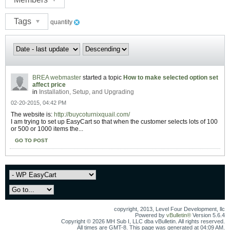
Tags
quantity
BREA webmaster
started a topic
How to make selected option set
affect price
in
Installation, Setup, and Upgrading
02-20-2015, 04:42 PM
The website is:
http://buycoturnixquail.com/
I am trying to set up EasyCart so that when the customer selects lots of 100
or 500 or 1000 items the...
GO TO POST
copyright, 2013, Level Four Development, llc
Powered by
vBulletin®
Version 5.6.4
Copyright © 2026 MH Sub I, LLC dba vBulletin. All rights reserved.
All times are GMT-8. This page was generated at 04:09 AM.