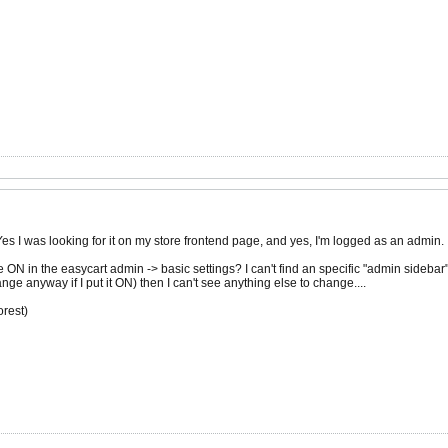
Yes I was looking for it on my store frontend page, and yes, I'm logged as an admin.
e ON in the easycart admin -> basic settings? I can't find an specific "admin sidebar
ange anyway if I put it ON) then I can't see anything else to change....
rest)