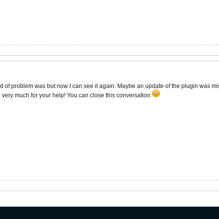
d of problem was but now I can see it again. Maybe an update of the plugin was miss
 very much for your help! You can close this conversation