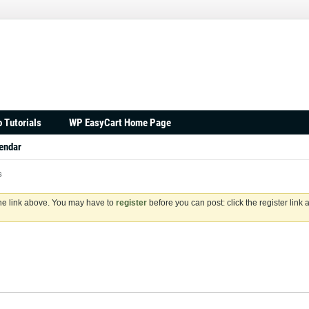
 Tutorials
WP EasyCart Home Page
endar
s
the link above. You may have to
register
before you can post: click the register link