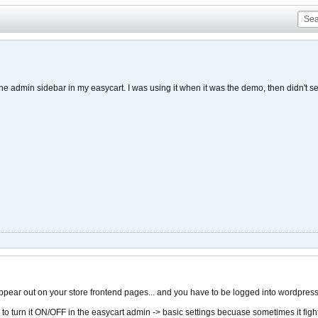
the admin sidebar in my easycart. I was using it when it was the demo, then didn't 
ppear out on your store frontend pages... and you have to be logged into wordpres
ay to turn it ON/OFF in the easycart admin -> basic settings becuase sometimes it fight