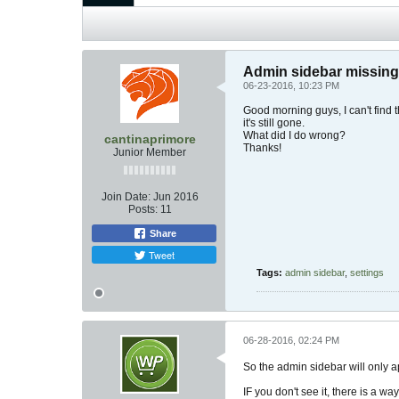
Admin sidebar missing
06-23-2016, 10:23 PM
Good morning guys, I can't find 
it's still gone.
What did I do wrong?
cantinaprimore
Thanks!
Junior Member
Join Date:
Jun 2016
Posts:
11
Share
Tweet
Tags:
admin sidebar
,
settings
06-28-2016, 02:24 PM
So the admin sidebar will only a
IF you don't see it, there is a w