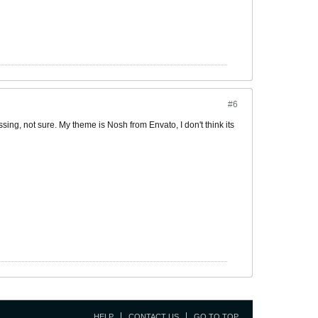
#6
ing, not sure. My theme is Nosh from Envato, I don't think its
HELP
CONTACT US
GO TO TOP