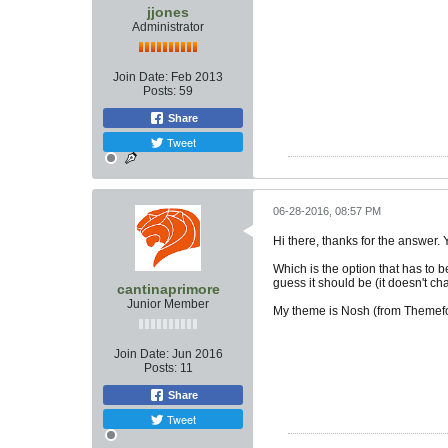
jjones
Administrator
Join Date:
Feb 2013
Posts:
59
Share
Tweet
06-28-2016, 08:57 PM
Hi there, thanks for the answer. 
Which is the option that has to b
guess it should be (it doesn't ch
cantinaprimore
Junior Member
My theme is Nosh (from Themefo
Join Date:
Jun 2016
Posts:
11
Share
Tweet