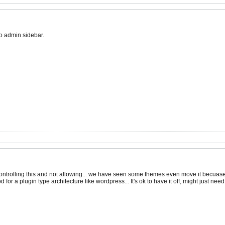
 no admin sidebar.
ontrolling this and not allowing... we have seen some themes even move it becuase 
od for a plugin type architecture like wordpress... It's ok to have it off, might just 