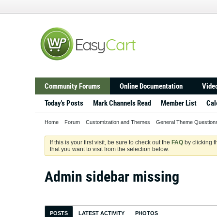
Community Forums
Online Documentation
Video
Today's Posts
Mark Channels Read
Member List
Cal
Home
Forum
Customization and Themes
General Theme Question
If this is your first visit, be sure to check out the
FAQ
by clicking 
that you want to visit from the selection below.
Admin sidebar missing
POSTS
LATEST ACTIVITY
PHOTOS