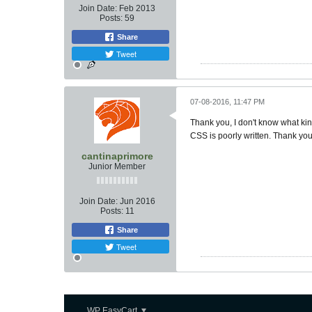
Join Date:
Feb 2013
Posts:
59
Share
Tweet
07-08-2016, 11:47 PM
Thank you, I don't know what kin
CSS is poorly written. Thank you
cantinaprimore
Junior Member
Join Date:
Jun 2016
Posts:
11
Share
Tweet
WP EasyCart