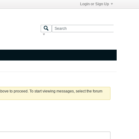
Login or Sign Up
 above to proceed. To start viewing messages, select the forum