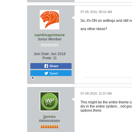
07-05-2016, 06:01 AM
So, it's ON on settings and still
any other ideas?
cantinaprimore
Junior Member
Join Date:
Jun 2016
Posts:
11
Share
Tweet
07-08-2016, 11:07 AM
This might be the entire theme c
div in the entire system... not go
options there.
jjones
Administrator