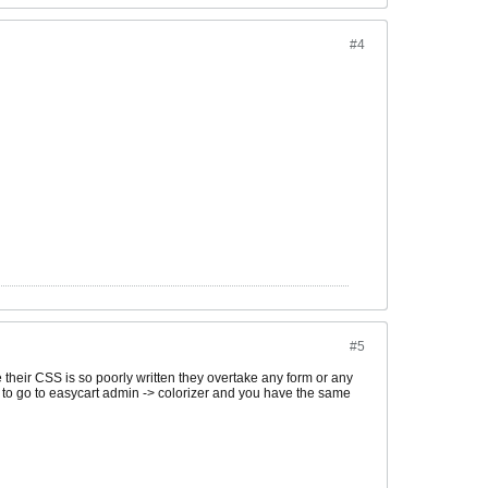
#4
#5
their CSS is so poorly written they overtake any form or any
need to go to easycart admin -> colorizer and you have the same