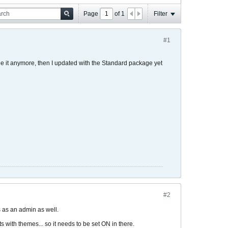
Page
of
1
Filter
#1
see it anymore, then I updated with the Standard package yet
#2
s as an admin as well.
s with themes... so it needs to be set ON in there.