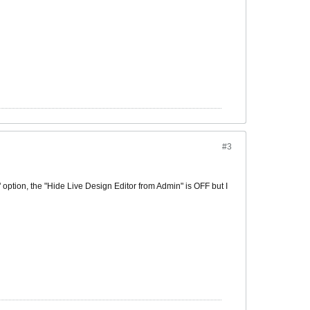
#3
" option, the "Hide Live Design Editor from Admin" is OFF but I