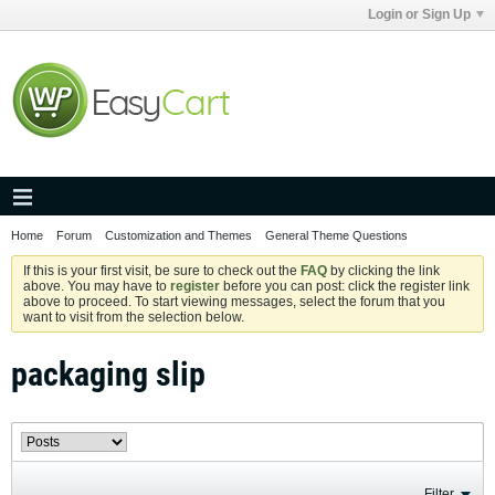
Login or Sign Up
Home
Forum
Customization and Themes
General Theme Questions
If this is your first visit, be sure to check out the
FAQ
by clicking the link
above. You may have to
register
before you can post: click the register link
above to proceed. To start viewing messages, select the forum that you
want to visit from the selection below.
packaging slip
Filter