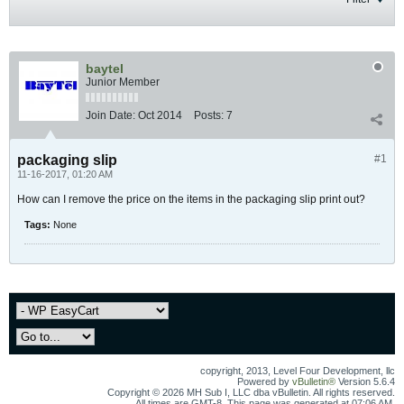
baytel
Junior Member
Join Date:
Oct 2014
Posts:
7
packaging slip
#1
11-16-2017, 01:20 AM
How can I remove the price on the items in the packaging slip print out?
Tags:
None
copyright, 2013, Level Four Development, llc
Powered by
vBulletin®
Version 5.6.4
Copyright © 2026 MH Sub I, LLC dba vBulletin. All rights reserved.
All times are GMT-8. This page was generated at 07:06 AM.