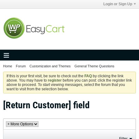
Login or Sign Up
Home
Forum
Customization and Themes
General Theme Questions
If this is your first visit, be sure to check out the
FAQ
by clicking the link
above. You may have to
register
before you can post: click the register link
above to proceed. To start viewing messages, select the forum that you
want to visit from the selection below.
[Return Customer] field
Filter