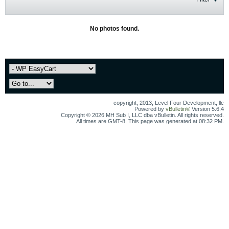
No photos found.
copyright, 2013, Level Four Development, llc
Powered by
vBulletin®
Version 5.6.4
Copyright © 2026 MH Sub I, LLC dba vBulletin. All rights reserved.
All times are GMT-8. This page was generated at 08:32 PM.