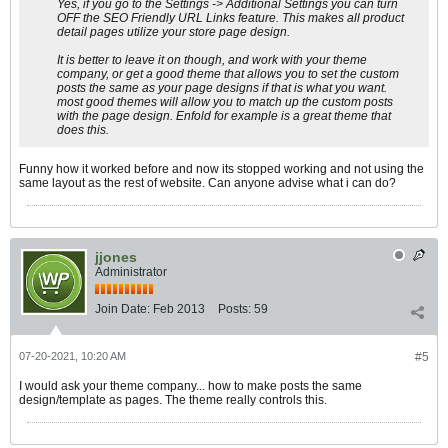
Yes, if you go to the Settings -> Additional Settings you can turn
OFF the SEO Friendly URL Links feature. This makes all product
detail pages utilize your store page design.
It is better to leave it on though, and work with your theme
company, or get a good theme that allows you to set the custom
posts the same as your page designs if that is what you want.
most good themes will allow you to match up the custom posts
with the page design. Enfold for example is a great theme that
does this.
Funny how it worked before and now its stopped working and not using the
same layout as the rest of website. Can anyone advise what i can do?
jjones
Administrator
Join Date:
Feb 2013
Posts:
59
07-20-2021, 10:20 AM
#5
I would ask your theme company... how to make posts the same
design/template as pages. The theme really controls this.