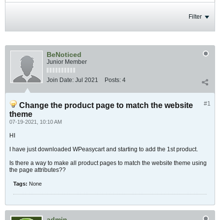
Filter
BeNoticed
Junior Member
Join Date:
Jul 2021
Posts:
4
#1
Change the product page to match the website
theme
07-19-2021, 10:10 AM
HI
I have just downloaded WPeasycart and starting to add the 1st product.
Is there a way to make all product pages to match the website theme using
the page attributes??
Tags:
None
admin