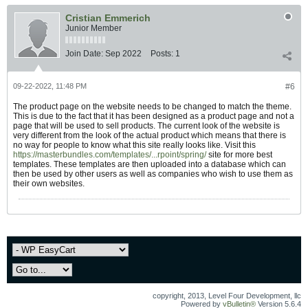
Cristian Emmerich
Junior Member
Join Date:
Sep 2022
Posts:
1
09-22-2022, 11:48 PM
#6
The product page on the website needs to be changed to match the theme.
This is due to the fact that it has been designed as a product page and not a
page that will be used to sell products. The current look of the website is
very different from the look of the actual product which means that there is
no way for people to know what this site really looks like. Visit this
https://masterbundles.com/templates/...rpoint/spring/
site for more best
templates. These templates are then uploaded into a database which can
then be used by other users as well as companies who wish to use them as
their own websites.
copyright, 2013, Level Four Development, llc
Powered by
vBulletin®
Version 5.6.4