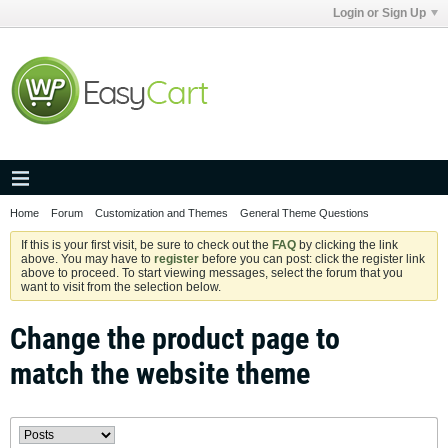
Login or Sign Up
Home
Forum
Customization and Themes
General Theme Questions
If this is your first visit, be sure to check out the
FAQ
by clicking the link
above. You may have to
register
before you can post: click the register link
above to proceed. To start viewing messages, select the forum that you
want to visit from the selection below.
Change the product page to
match the website theme