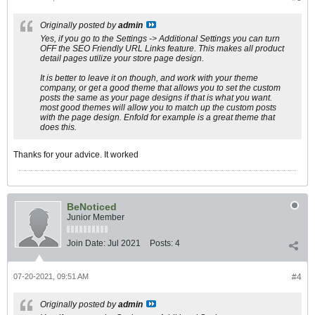
Originally posted by
admin
Yes, if you go to the Settings -> Additional Settings you can turn
OFF the SEO Friendly URL Links feature. This makes all product
detail pages utilize your store page design.
It is better to leave it on though, and work with your theme
company, or get a good theme that allows you to set the custom
posts the same as your page designs if that is what you want.
most good themes will allow you to match up the custom posts
with the page design. Enfold for example is a great theme that
does this.
Thanks for your advice. It worked
BeNoticed
Junior Member
Join Date:
Jul 2021
Posts:
4
07-20-2021, 09:51 AM
#4
Originally posted by
admin