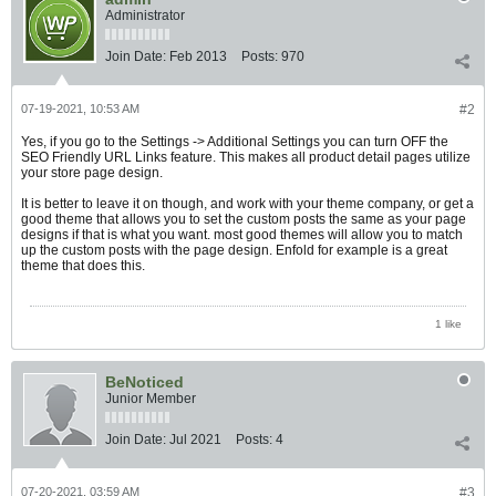
Administrator
Join Date:
Feb 2013
Posts:
970
07-19-2021, 10:53 AM
#2
Yes, if you go to the Settings -> Additional Settings you can turn OFF the
SEO Friendly URL Links feature. This makes all product detail pages utilize
your store page design.
It is better to leave it on though, and work with your theme company, or get a
good theme that allows you to set the custom posts the same as your page
designs if that is what you want. most good themes will allow you to match
up the custom posts with the page design. Enfold for example is a great
theme that does this.
1 like
BeNoticed
Junior Member
Join Date:
Jul 2021
Posts:
4
07-20-2021, 03:59 AM
#3