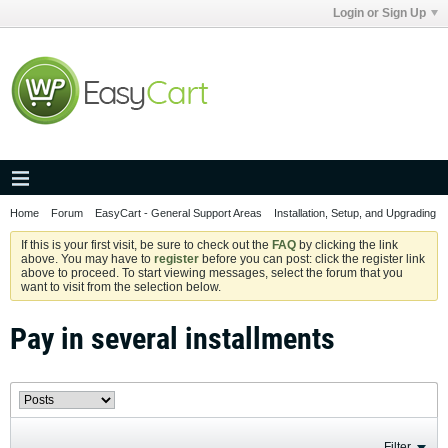
Login or Sign Up
Home
Forum
EasyCart - General Support Areas
Installation, Setup, and Upgrading
If this is your first visit, be sure to check out the
FAQ
by clicking the link
above. You may have to
register
before you can post: click the register link
above to proceed. To start viewing messages, select the forum that you
want to visit from the selection below.
Pay in several installments
Filter