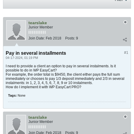
tearslake
Junior Member
Join Date:
Feb 2018
Posts:
9
Pay in several installments
#1
04-17-2024, 01:19 PM
I need to provide a client an option to pay in several instalments. Is it
possible to do in WP EasyCart?
For example, the order total is $9450, the client either pays the full sum
immediately or chooses to pay 1/3 deposit immediately and 2/3 in several
instalments: in 1, 2, 3, 4, 5, 6, 7, 8, 9 or 10 instalments.
How do I implement it with WP EasyCart PRO?
Tags:
None
tearslake
Junior Member
Join Date:
Feb 2018
Posts:
9