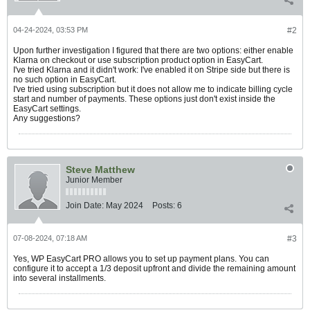
04-24-2024, 03:53 PM
#2
Upon further investigation I figured that there are two options: either enable
Klarna on checkout or use subscription product option in EasyCart.
I've tried Klarna and it didn't work: I've enabled it on Stripe side but there is
no such option in EasyCart.
I've tried using subscription but it does not allow me to indicate billing cycle
start and number of payments. These options just don't exist inside the
EasyCart settings.
Any suggestions?
Steve Matthew
Junior Member
Join Date:
May 2024
Posts:
6
07-08-2024, 07:18 AM
#3
Yes, WP EasyCart PRO allows you to set up payment plans. You can
configure it to accept a 1/3 deposit upfront and divide the remaining amount
into several installments.