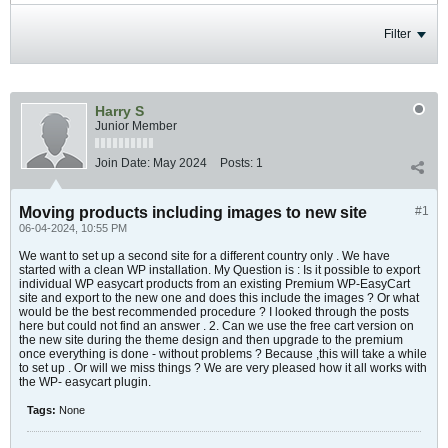
Filter
Harry S
Junior Member
Join Date:
May 2024
Posts:
1
Moving products including images to new site
#1
06-04-2024, 10:55 PM
We want to set up a second site for a different country only . We have
started with a clean WP installation. My Question is : Is it possible to export
individual WP easycart products from an existing Premium WP-EasyCart
site and export to the new one and does this include the images ? Or what
would be the best recommended procedure ? I looked through the posts
here but could not find an answer . 2. Can we use the free cart version on
the new site during the theme design and then upgrade to the premium
once everything is done - without problems ? Because ,this will take a while
to set up . Or will we miss things ? We are very pleased how it all works with
the WP- easycart plugin.
Tags:
None