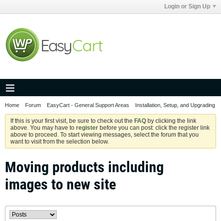
Login or Sign Up
Home
Forum
EasyCart - General Support Areas
Installation, Setup, and Upgrading
If this is your first visit, be sure to check out the
FAQ
by clicking the link
above. You may have to
register
before you can post: click the register link
above to proceed. To start viewing messages, select the forum that you
want to visit from the selection below.
Moving products including
images to new site