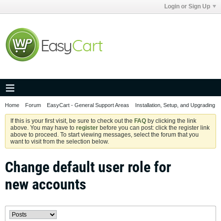
Login or Sign Up
Home
Forum
EasyCart - General Support Areas
Installation, Setup, and Upgrading
If this is your first visit, be sure to check out the
FAQ
by clicking the link
above. You may have to
register
before you can post: click the register link
above to proceed. To start viewing messages, select the forum that you
want to visit from the selection below.
Change default user role for
new accounts