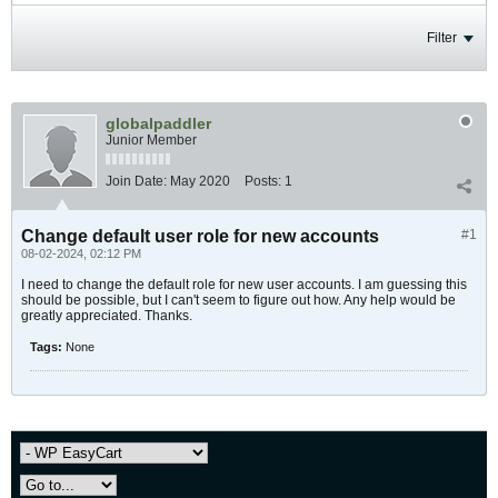
Filter
globalpaddler
Junior Member
Join Date:
May 2020
Posts:
1
Change default user role for new accounts
#1
08-02-2024, 02:12 PM
I need to change the default role for new user accounts. I am guessing this
should be possible, but I can't seem to figure out how. Any help would be
greatly appreciated. Thanks.
Tags:
None