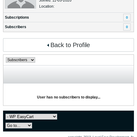
Joined: 11-03-2020
Location:
Subscriptions
0
Subscribers
0
Back to Profile
User has no subscribers to display...