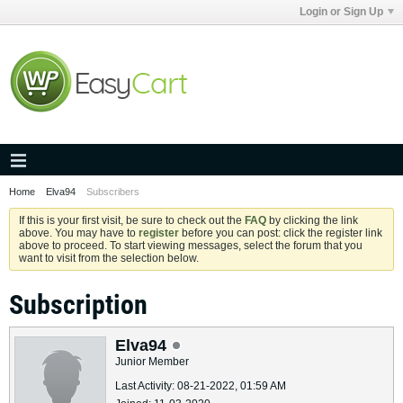
Login or Sign Up
Home
Elva94
Subscribers
If this is your first visit, be sure to check out the
FAQ
by clicking the link
above. You may have to
register
before you can post: click the register link
above to proceed. To start viewing messages, select the forum that you
want to visit from the selection below.
Subscription
Elva94
Junior Member
Last Activity: 08-21-2022, 01:59 AM