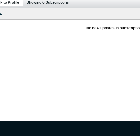
k to Profile
Showing
0
Subscriptions
No new updates in subscription