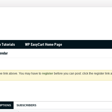
 Tutorials
WP EasyCart Home Page
endar
the link above. You may have to
register
before you can post: click the register link
IPTIONS
SUBSCRIBERS