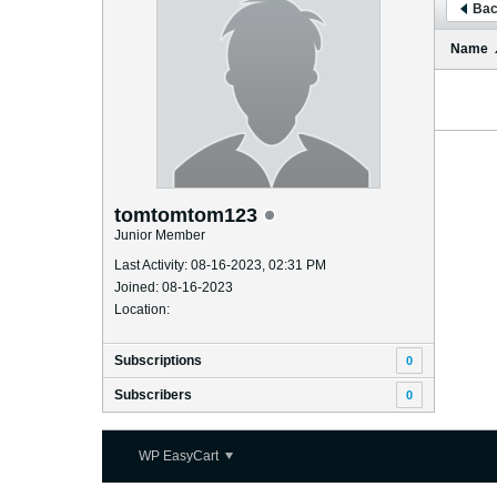
Bac
Name
tomtomtom123
Junior Member
Last Activity: 08-16-2023, 02:31 PM
Joined: 08-16-2023
Location:
Subscriptions
0
Subscribers
0
WP EasyCart