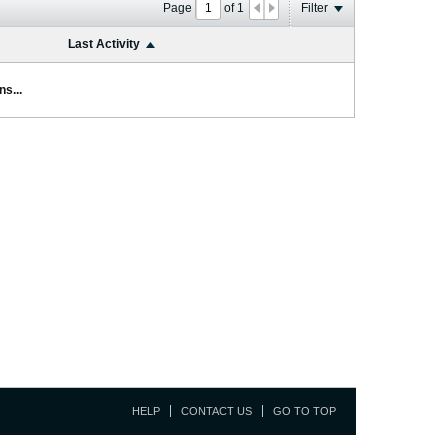
Page
of
1
Filter
Last Activity
s...
HELP
CONTACT US
GO TO TOP