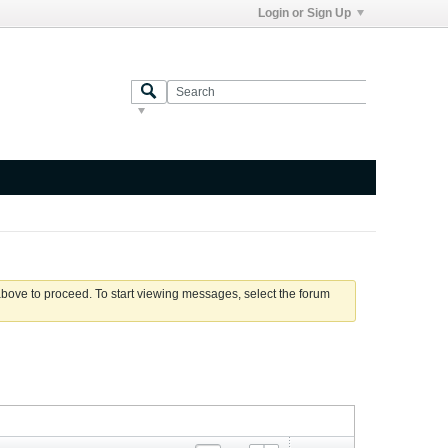
Login or Sign Up
 above to proceed. To start viewing messages, select the forum