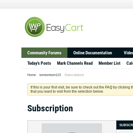
Community Forums
Online Documentation
Video
Today's Posts
Mark Channels Read
Member List
Cal
Home
tomtomtom123
Subscriptions
If this is your first visit, be sure to check out the
FAQ
by clicking 
that you want to visit from the selection below.
Subscription
SUBSCR