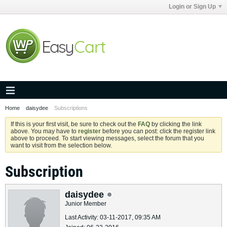
Login or Sign Up
Home
daisydee
Subscriptions
If this is your first visit, be sure to check out the
FAQ
by clicking the link
above. You may have to
register
before you can post: click the register link
above to proceed. To start viewing messages, select the forum that you
want to visit from the selection below.
Subscription
daisydee
Junior Member
Last Activity: 03-11-2017, 09:35 AM