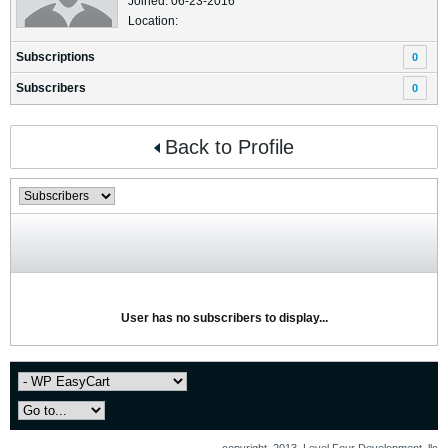
Joined: 06-23-2016
Location:
Subscriptions
0
Subscribers
0
Back to Profile
User has no subscribers to display...