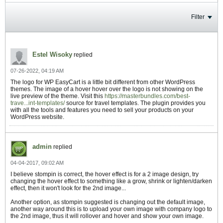
Filter
Estel Wisoky
replied
07-26-2022, 04:19 AM
The logo for WP EasyCart is a little bit different from other WordPress
themes. The image of a hover hover over the logo is not showing on the
live preview of the theme. Visit this
https://masterbundles.com/best-
trave...int-templates/
source for travel templates. The plugin provides you
with all the tools and features you need to sell your products on your
WordPress website.
admin
replied
04-04-2017, 09:02 AM
I believe stompin is correct, the hover effect is for a 2 image design, try
changing the hover effect to something like a grow, shrink or lighten/darken
effect, then it won't look for the 2nd image...
Another option, as stompin suggested is changing out the default image,
another way around this is to upload your own image with company logo to
the 2nd image, thus it will rollover and hover and show your own image.