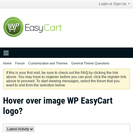
Login or Sign Up
Home
Forum
Customization and Themes
General Theme Questions
If this is your first visit, be sure to check out the
FAQ
by clicking the link
above. You may have to
register
before you can post: click the register link
above to proceed. To start viewing messages, select the forum that you
want to visit from the selection below.
Hover over image WP EasyCart
logo?