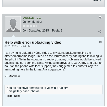
VRMatthew
Junior Member
Join Date:
Aug 2015
Posts:
2
Help with error uploading video
#1
08-25-2015, 12:44 PM
I am trying to upload a 40mb video to my store, but keep getting the
attached error message. I read on the forums that by adding the following to
the php.ini file in the wp-admin directory that my problems would be solved
but this has not been the case. My hosting provider is GoDaddy and after an
hour on the phone with tech support, they suggested to contact EasyCart. I
am starting here in the forms. Any suggestions?
VRMAtthew
You do not have permission to view this gallery.
This gallery has 1 photos.
Tags:
None