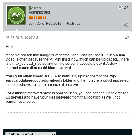
jjones
Administrator
Join Date:
Feb 2013
Posts:
59
08-26-2015, 10:07 AM
#2
Hello:
for some reason that image is very small and I can not see it... but a 40mb
video is often because the PHP.ini limits how much can be uploaded... there
is a max_upload_size setting on the server that could block it. A slow
internet connection could block it as well.
You coudl alternatively use FTP to manually upload them to the /wp-
easycart-data/products/downloads folder and then on the product just select
it once it shows up... another nice alternative.
For a further improved professional solution, you can connect up to Amazon
S3 servers and have your files delivered from that location as well, not
burden your server.