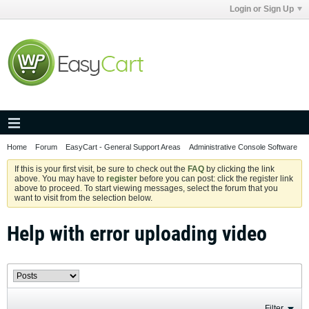
Login or Sign Up
Home
Forum
EasyCart - General Support Areas
Administrative Console Software
If this is your first visit, be sure to check out the
FAQ
by clicking the link
above. You may have to
register
before you can post: click the register link
above to proceed. To start viewing messages, select the forum that you
want to visit from the selection below.
Help with error uploading video
Filter