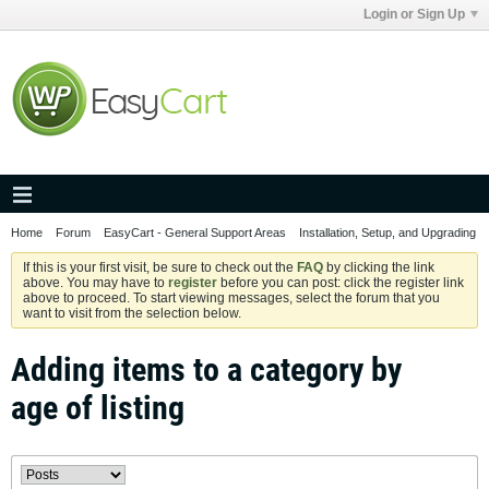
Login or Sign Up
Home
Forum
EasyCart - General Support Areas
Installation, Setup, and Upgrading
If this is your first visit, be sure to check out the
FAQ
by clicking the link
above. You may have to
register
before you can post: click the register link
above to proceed. To start viewing messages, select the forum that you
want to visit from the selection below.
Adding items to a category by
age of listing