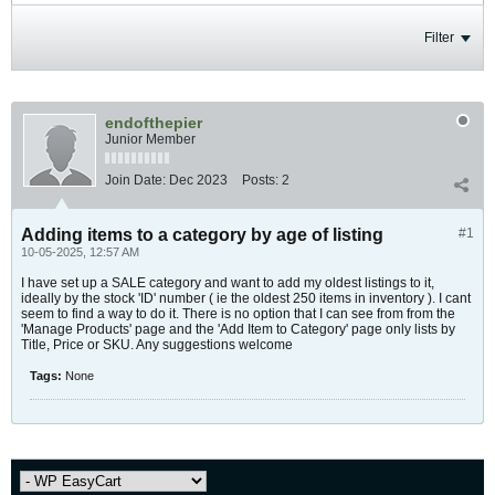
Filter
endofthepier
Junior Member
Join Date:
Dec 2023
Posts:
2
Adding items to a category by age of listing
#1
10-05-2025, 12:57 AM
I have set up a SALE category and want to add my oldest listings to it,
ideally by the stock 'ID' number ( ie the oldest 250 items in inventory ). I cant
seem to find a way to do it. There is no option that I can see from from the
'Manage Products' page and the 'Add Item to Category' page only lists by
Title, Price or SKU. Any suggestions welcome
Tags:
None